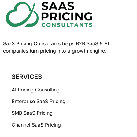
SaaS Pricing Consultants helps B2B SaaS & AI
companies turn pricing into a growth engine.
SERVICES
AI Pricing Consulting
Enterprise SaaS Pricing
SMB SaaS Pricing
Channel SaaS Pricing