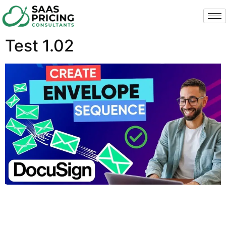
Test 1.02