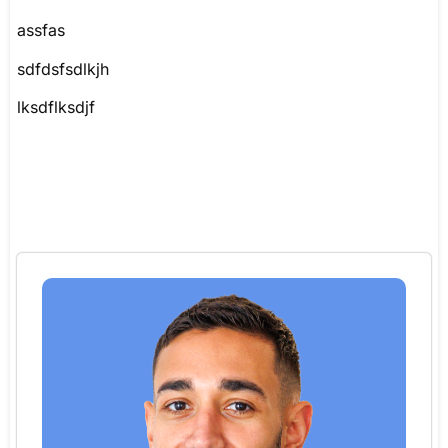
assfas
sdfdsfsdlkjh
lksdflksdjf