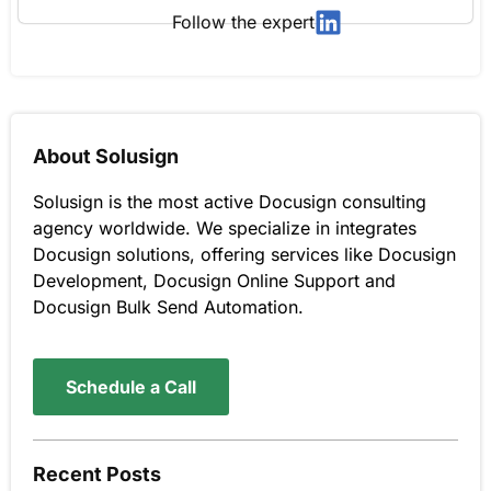
Follow the expert
About Solusign
Solusign is the most active Docusign consulting
agency worldwide. We specialize in integrates
Docusign solutions, offering services like Docusign
Development, Docusign Online Support and
Docusign Bulk Send Automation.
Schedule a Call
Recent Posts