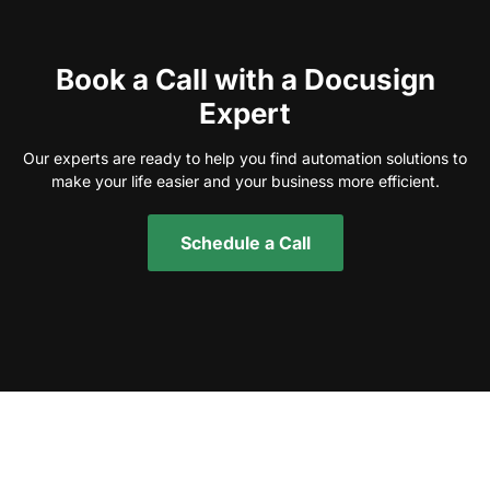
Book a Call with a Docusign
Expert
Our experts are ready to help you find automation solutions to
make your life easier and your business more efficient.
Schedule a Call