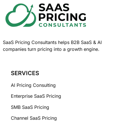
SaaS Pricing Consultants helps B2B SaaS & AI
companies turn pricing into a growth engine.
SERVICES
AI Pricing Consulting
Enterprise SaaS Pricing
SMB SaaS Pricing
Channel SaaS Pricing