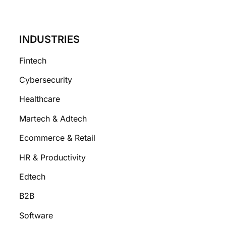
INDUSTRIES
Fintech
Cybersecurity
Healthcare
Martech & Adtech
Ecommerce & Retail
HR & Productivity
Edtech
B2B
Software