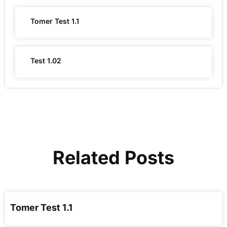
Tomer Test 1.1
Test 1.02
Related Posts
Tomer Test 1.1