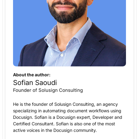
About the author:
Sofian Saoudi
Founder of Solusign Consulting
He is the founder of Solusign Consulting, an agency
specializing in automating document workflows using
Docusign. Sofian is a Docusign expert, Developer and
Certified Consultant. Sofian is also one of the most
active voices in the Docusign community.