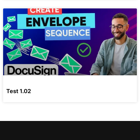
Test 1.02