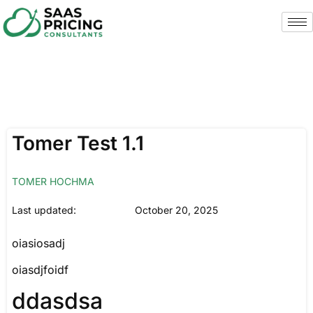
Tomer Test 1.1
TOMER HOCHMA
Last updated:
October 20, 2025
oiasiosadj
oiasdjfoidf
ddasdsa